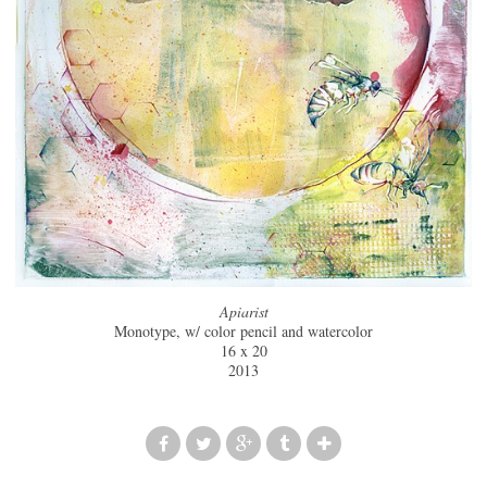
Apiarist
Monotype, w/ color pencil and watercolor
16 x 20
2013