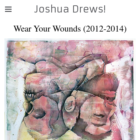
Joshua Drews!
Wear Your Wounds (2012-2014)