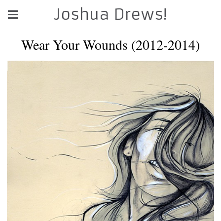
Joshua Drews!
Wear Your Wounds (2012-2014)