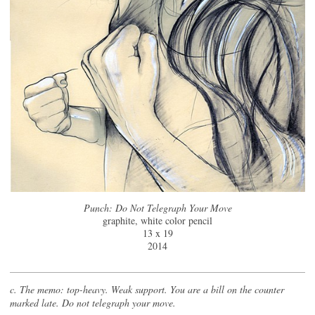
Punch: Do Not Telegraph Your Move
graphite, white color pencil
13 x 19
2014
c. The memo: top-heavy. Weak support. You are a bill on the counter
marked late. Do not telegraph your move.